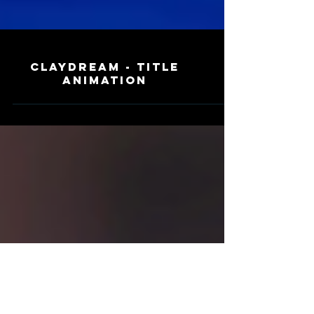
Claydream - Title
Animation