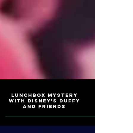
Lunchbox Mystery
with Disney's Duffy
and Friends