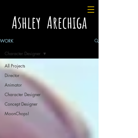
Ashley Arechiga
WORK
Character Designer
All Projects
Director
Animator
Character Designer
Concept Designer
MoonChops!