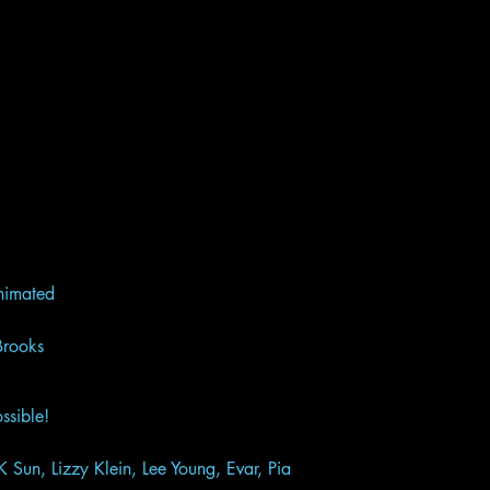
 Animated
d Brooks
ssible!
K Sun, Lizzy Klein, Lee Young, Evar, Pia