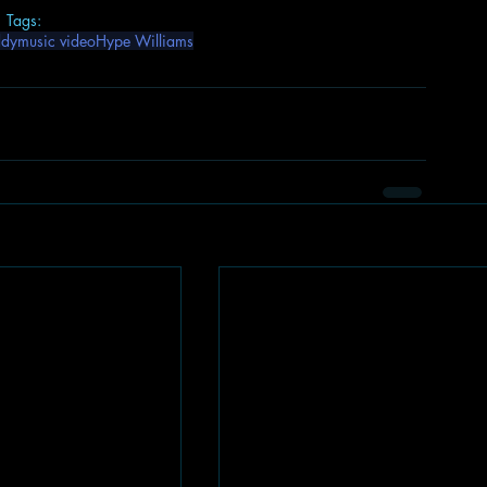
Tags:
ddy
music video
Hype Williams