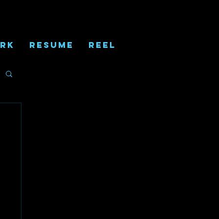
RK
RESUME
REEL