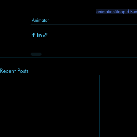
animation
Stoopid Bu
Animator
Recent Posts