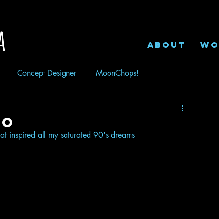
a
ABOUT
WO
Concept Designer
MoonChops!
eo
hat inspired all my saturated 90's dreams