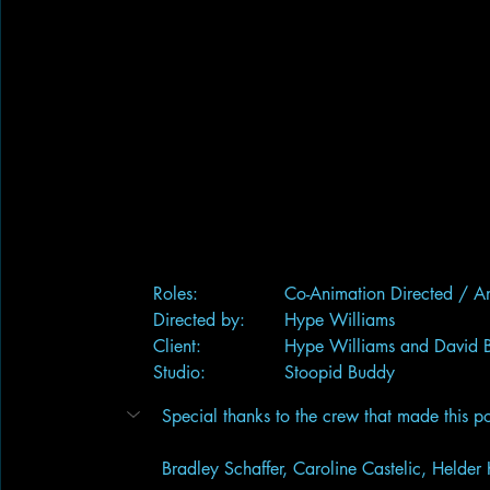
	Roles:		Co-Animation Directed /
	Directed by:	Hype Williams
	Client:		Hype Williams and Davi
	Studio:		Stoopid Buddy
Special thanks to the crew that made this po
Bradley Schaffer, Caroline Castelic, Helder 