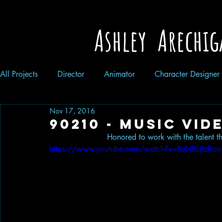
Ashley Arechig
All Projects
Director
Animator
Character Designer
Nov 17, 2016
90210 - Music vid
Honored to work with the talent t
https://www.youtube.com/watch?v=BuNBLjJzRoo