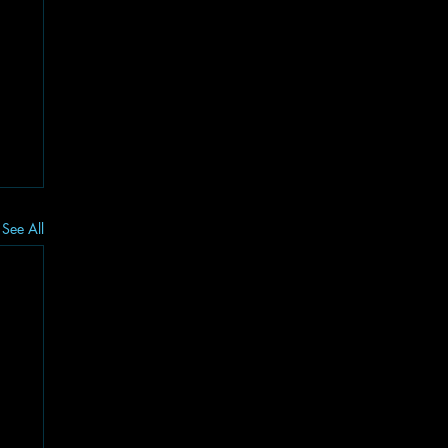
See All